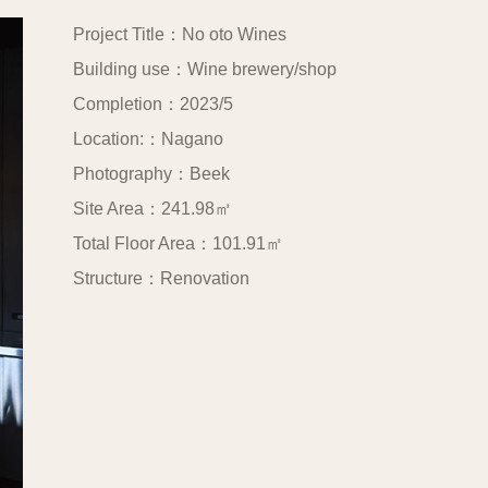
Project Title：No oto Wines
Building use：Wine brewery/shop
Completion：2023/5
Location:：Nagano
Photography：Beek
Site Area：241.98㎡
Total Floor Area：101.91㎡
Structure：Renovation