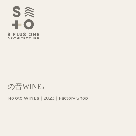
の音WINEs
No oto WINEs｜2023｜Factory Shop