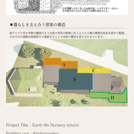
Project Title：Earth life Nursery school
Building use：Kindergarden