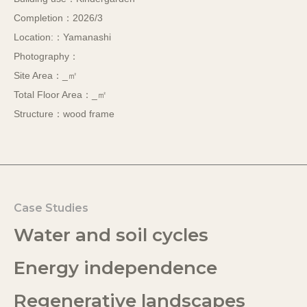
Completion：2026/3
Location:：Yamanashi
Photography：
Site Area：_㎡
Total Floor Area：_㎡
Structure：wood frame
Case Studies
Water and soil cycles
Energy independence
Regenerative landscapes