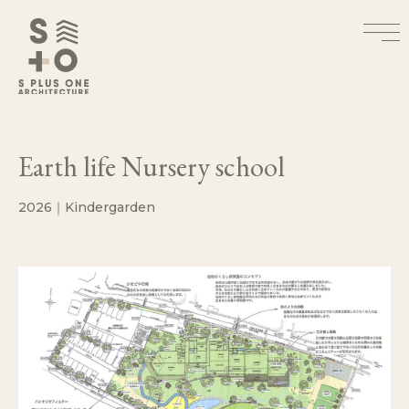
Earth life Nursery school
2026｜Kindergarden