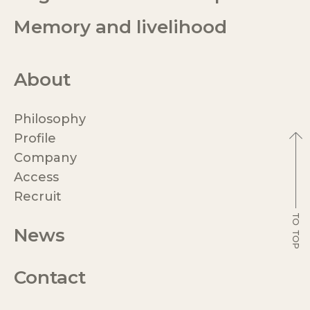
Memory and livelihood
About
Philosophy
Profile
Company
Access
Recruit
News
Contact